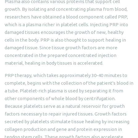
Plasma also contains various proteins that support cell
growth. By isolating and concentrating plasma from blood,
researchers have obtained a blood component called PRP,
which is a plasma richer in platelet cells. Injecting PRP into
damaged tissues encourages the growth of new, healthy
cells in the body. PRP is also thought to support healing in
damaged tissue. Since tissue growth factors are more
concentrated in the prepared concentrated injection
material, healing in body tissues is accelerated.
PRP therapy, which takes approximately 30-40 minutes to
complete, begins with the collection of the patient's blood in
a tube. Platelet-rich plasma is used by separating it from
other components of whole blood by centrifugation.
Because platelets serve as a natural reservoir for growth
factors necessary to repair injured tissues. Growth factors
secreted by platelets stimulate tissue healing by increasing
collagen production and gene and protein expression in
tendon stem cells. These growth factors also accelerate