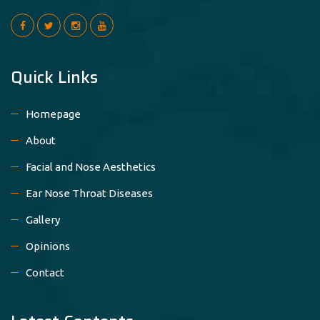
Quick Links
Homepage
About
Facial and Nose Aesthetics
Ear Nose Throat Diseases
Gallery
Opinions
Contact