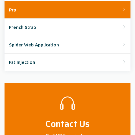
Prp
French Strap
Spider Web Application
Fat Injection
Contact Us