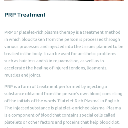
PRP Treatment
PRP or platelet-rich plasma therapy is a treatment method
in which blood taken from the person is processed through
various processes and injected into the tissues planned to be
treated in the body. It can be used for aesthetic problems
such as hair loss and skin rejuvenation, as well as to
accelerate the healing of injured tendons, ligaments,
muscles and joints.
PRP is a form of treatment performed by injecting a
substance obtained from the person's own blood, consisting
of the initials of the words 'Platelet Rich Plasma' in English.
The injected substance is platelet-enriched plasma. Plasma
is a component of blood that contains special cells called
platelets or other factors and proteins that help blood clot.