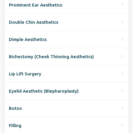
Prominent Ear Aesthetics
Double Chin Aesthetics
Dimple Aesthetics
Bichectomy (Cheek Thinning Aesthetics)
Lip Lift Surgery
Eyelid Aesthetic (Blepharoplasty)
Botox
Filling