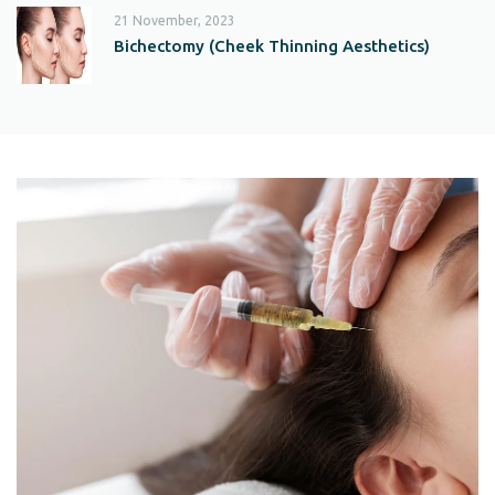
21 November, 2023
Bichectomy (Cheek Thinning Aesthetics)