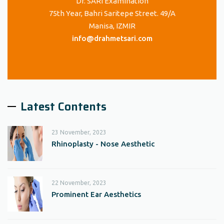
Dr. SARI Examination
75th Year, Bahri Saritepe Street. 49/A
Manisa, IZMIR
info@drahmetsari.com
Latest Contents
23 November, 2023
Rhinoplasty - Nose Aesthetic
22 November, 2023
Prominent Ear Aesthetics