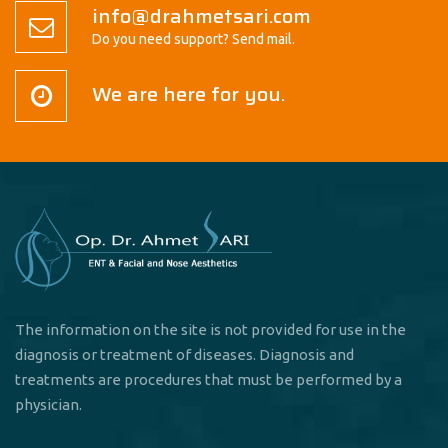
info@drahmetsari.com
Do you need support? Send mail.
We are here for you.
The information on the site is not provided for use in the
diagnosis or treatment of diseases. Diagnosis and
treatments are procedures that must be performed by a
physician.