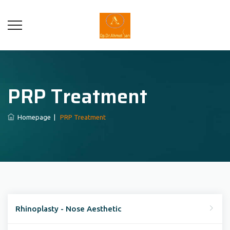
PRP Treatment
Homepage
|
PRP Treatment
Rhinoplasty - Nose Aesthetic