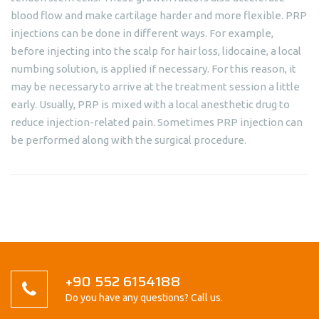
blood flow and make cartilage harder and more flexible. PRP
injections can be done in different ways. For example,
before injecting into the scalp for hair loss, lidocaine, a local
numbing solution, is applied if necessary. For this reason, it
may be necessary to arrive at the treatment session a little
early. Usually, PRP is mixed with a local anesthetic drug to
reduce injection-related pain. Sometimes PRP injection can
be performed along with the surgical procedure.
+90 552 6154188
Do you have any questions? Call us.