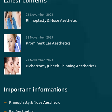
Latest Contents
23 November, 2023
Rhinoplasty & Nose Aesthetic
22 November, 2023
Prominent Ear Aesthetics
21 November, 2023
Bichectomy (Cheek Thinning Aesthetics)
Important informations
Rhinoplasty & Nose Aesthetic
Ear Aesthetics