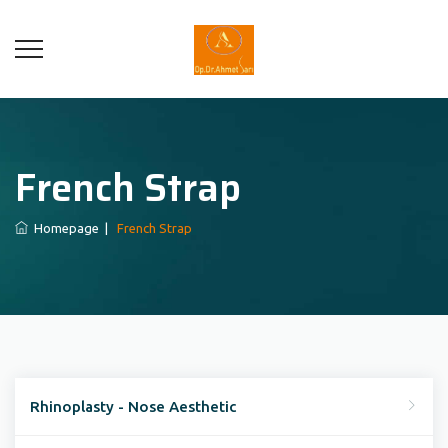
French Strap
Homepage
|
French Strap
Rhinoplasty - Nose Aesthetic