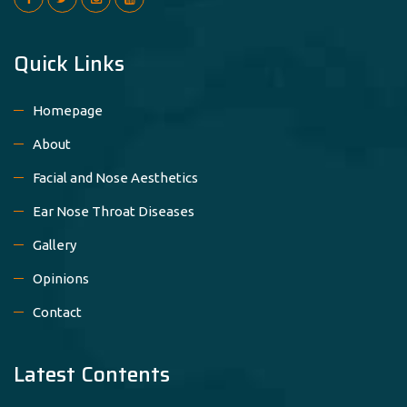
Quick Links
Homepage
About
Facial and Nose Aesthetics
Ear Nose Throat Diseases
Gallery
Opinions
Contact
Latest Contents