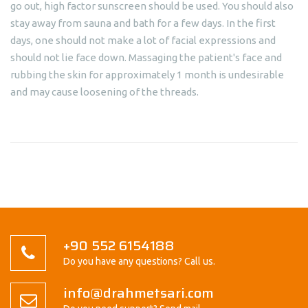
go out, high factor sunscreen should be used. You should also
stay away from sauna and bath for a few days. In the first
days, one should not make a lot of facial expressions and
should not lie face down. Massaging the patient's face and
rubbing the skin for approximately 1 month is undesirable
and may cause loosening of the threads.
+90 552 6154188
Do you have any questions? Call us.
info@drahmetsari.com