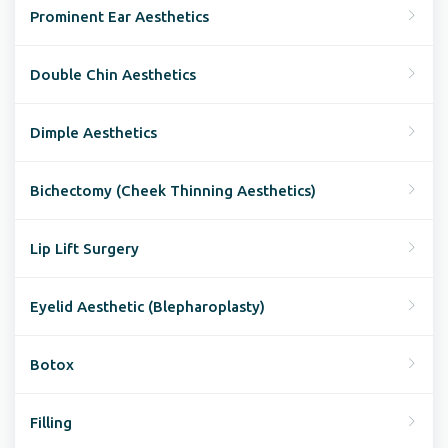
Prominent Ear Aesthetics
Double Chin Aesthetics
Dimple Aesthetics
Bichectomy (Cheek Thinning Aesthetics)
Lip Lift Surgery
Eyelid Aesthetic (Blepharoplasty)
Botox
Filling