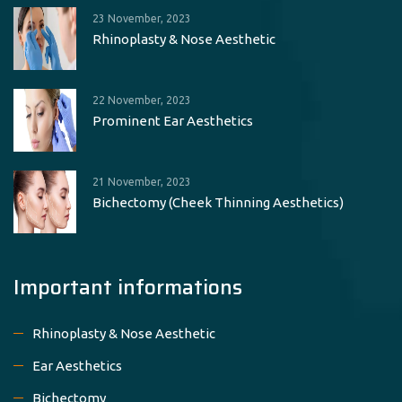
23 November, 2023
Rhinoplasty & Nose Aesthetic
22 November, 2023
Prominent Ear Aesthetics
21 November, 2023
Bichectomy (Cheek Thinning Aesthetics)
Important informations
Rhinoplasty & Nose Aesthetic
Ear Aesthetics
Bichectomy