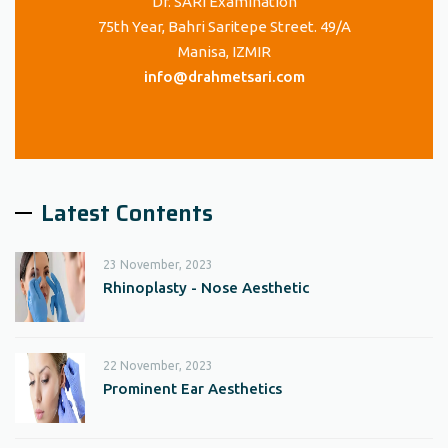
Dr. SARI Examination
75th Year, Bahri Saritepe Street. 49/A
Manisa, IZMIR
info@drahmetsari.com
Latest Contents
23 November, 2023
Rhinoplasty - Nose Aesthetic
22 November, 2023
Prominent Ear Aesthetics