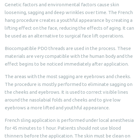
Genetic factors and environmental factors cause skin
loosening, sagging and deep wrinkles over time. The French
hang procedure creates a youthful appearance by creating a
lifting effect on the face, reducing the effects of aging. It can
be used as an alternative to surgical face lift operations.
Biocompatible PDO threads are used in the process. These
materials are very compatible with the human body and the
effect begins to be noticed immediately after application.
The areas with the most sagging are eyebrows and cheeks.
The procedure is mostly performed to eliminate sagging on
the cheeks and eyebrows. It is used to correct visible lines
around the nasolabial folds and cheeks and to give low
eyebrows a more lifted and youthful appearance.
French sling application is performed under local anesthesia
for 45 minutes to 1 hour. Patients should not use blood
thinners before the application. The skin must be clean on