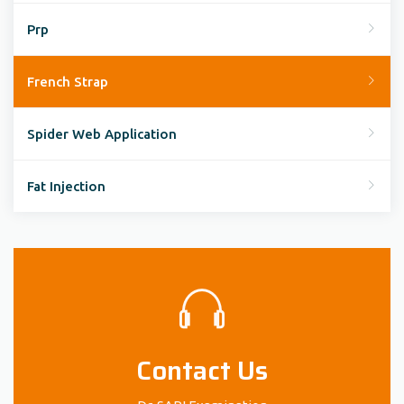
Prp
French Strap
Spider Web Application
Fat Injection
Contact Us