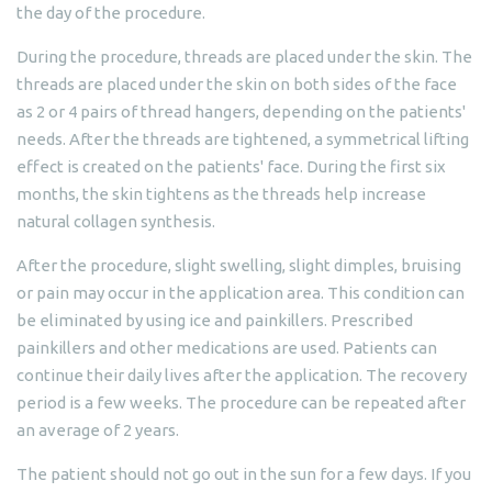
the day of the procedure.
During the procedure, threads are placed under the skin. The
threads are placed under the skin on both sides of the face
as 2 or 4 pairs of thread hangers, depending on the patients'
needs. After the threads are tightened, a symmetrical lifting
effect is created on the patients' face. During the first six
months, the skin tightens as the threads help increase
natural collagen synthesis.
After the procedure, slight swelling, slight dimples, bruising
or pain may occur in the application area. This condition can
be eliminated by using ice and painkillers. Prescribed
painkillers and other medications are used. Patients can
continue their daily lives after the application. The recovery
period is a few weeks. The procedure can be repeated after
an average of 2 years.
The patient should not go out in the sun for a few days. If you