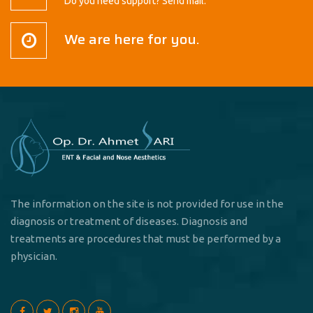
Do you need support? Send mail.
We are here for you.
The information on the site is not provided for use in the
diagnosis or treatment of diseases. Diagnosis and
treatments are procedures that must be performed by a
physician.