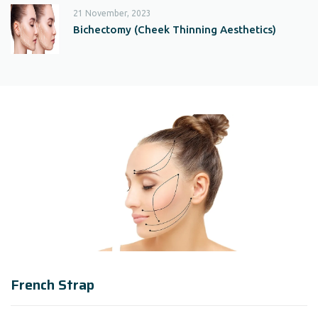
21 November, 2023
Bichectomy (Cheek Thinning Aesthetics)
French Strap