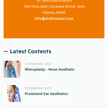
Dr. SARI Examination
75th Year, Bahri Saritepe Street. 49/A
Manisa, IZMIR
info@drahmetsari.com
Latest Contents
23 November, 2023
Rhinoplasty - Nose Aesthetic
22 November, 2023
Prominent Ear Aesthetics