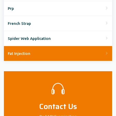
Prp
French Strap
Spider Web Application
Fat Injection
Contact Us