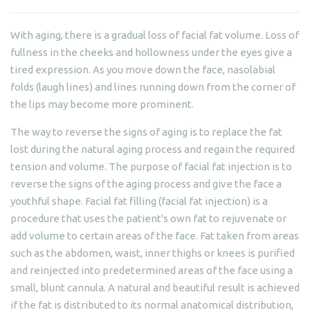
With aging, there is a gradual loss of facial fat volume. Loss of
fullness in the cheeks and hollowness under the eyes give a
tired expression. As you move down the face, nasolabial
folds (laugh lines) and lines running down from the corner of
the lips may become more prominent.
The way to reverse the signs of aging is to replace the fat
lost during the natural aging process and regain the required
tension and volume. The purpose of facial fat injection is to
reverse the signs of the aging process and give the face a
youthful shape. Facial fat filling (facial fat injection) is a
procedure that uses the patient's own fat to rejuvenate or
add volume to certain areas of the face. Fat taken from areas
such as the abdomen, waist, inner thighs or knees is purified
and reinjected into predetermined areas of the face using a
small, blunt cannula. A natural and beautiful result is achieved
if the fat is distributed to its normal anatomical distribution,