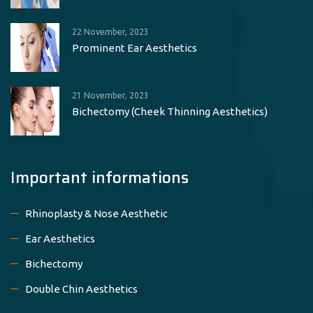
22 November, 2023
Prominent Ear Aesthetics
21 November, 2023
Bichectomy (Cheek Thinning Aesthetics)
Important informations
Rhinoplasty & Nose Aesthetic
Ear Aesthetics
Bichectomy
Double Chin Aesthetics