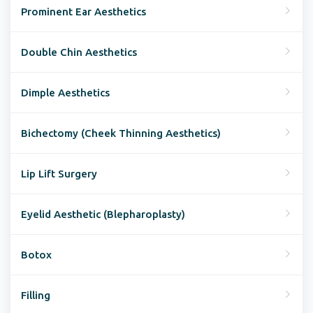
Prominent Ear Aesthetics
Double Chin Aesthetics
Dimple Aesthetics
Bichectomy (Cheek Thinning Aesthetics)
Lip Lift Surgery
Eyelid Aesthetic (Blepharoplasty)
Botox
Filling