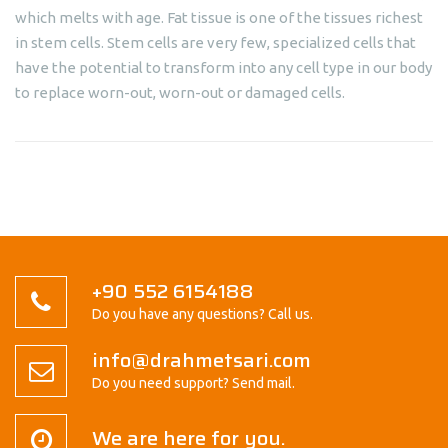
which melts with age. Fat tissue is one of the tissues richest
in stem cells. Stem cells are very few, specialized cells that
have the potential to transform into any cell type in our body
to replace worn-out, worn-out or damaged cells.
+90 552 6154188
Do you have any questions? Call us.
info@drahmetsari.com
Do you need support? Send mail.
We are here for you.