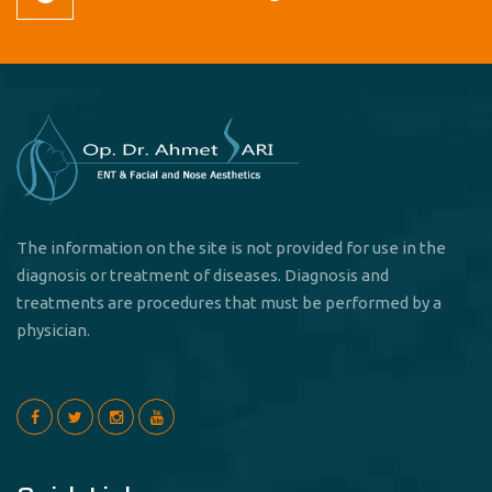
The information on the site is not provided for use in the
diagnosis or treatment of diseases. Diagnosis and
treatments are procedures that must be performed by a
physician.