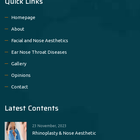
Quick Links
Homepage
About
Facial and Nose Aesthetics
Ear Nose Throat Diseases
Gallery
Opinions
Contact
Latest Contents
23 November, 2023
Rhinoplasty & Nose Aesthetic