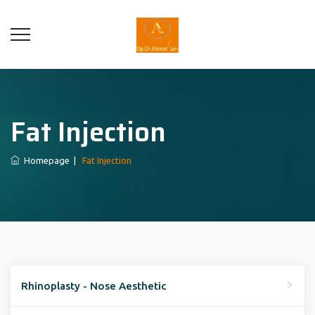
Fat Injection
Homepage
|
Fat Injection
Rhinoplasty - Nose Aesthetic