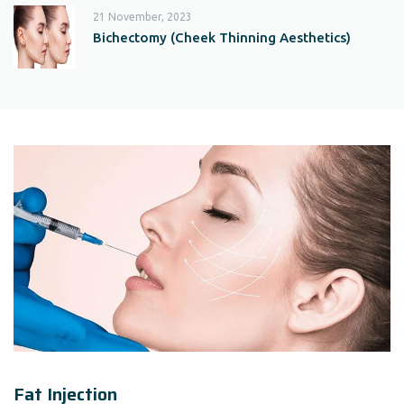
21 November, 2023
Bichectomy (Cheek Thinning Aesthetics)
Fat Injection