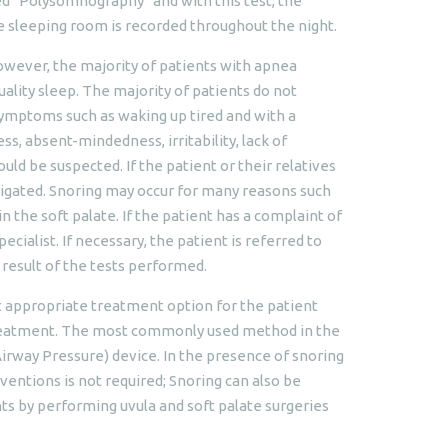
ed "Polysomnography" and with this test, the
the sleeping room is recorded throughout the night.
However, the majority of patients with apnea
uality sleep. The majority of patients do not
 symptoms such as waking up tired and with a
, absent-mindedness, irritability, lack of
d be suspected. If the patient or their relatives
stigated. Snoring may occur for many reasons such
n the soft palate. If the patient has a complaint of
cialist. If necessary, the patient is referred to
 result of the tests performed.
t appropriate treatment option for the patient
treatment. The most commonly used method in the
irway Pressure) device. In the presence of snoring
entions is not required; Snoring can also be
ts by performing uvula and soft palate surgeries