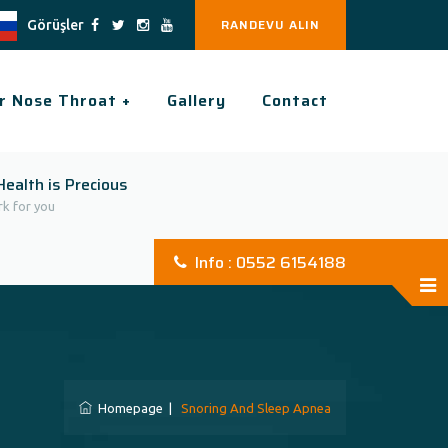
RANDEVU ALIN
Görüşler
r Nose Throat +
Gallery
Contact
Health is Precious
k for you
Info : 0552 6154188
Homepage
|
Snoring And Sleep Apnea