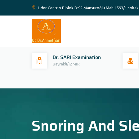
Lider Centrio B blok D:92 Mansuroğlu Mah 1593/1 sokak 
Dr. SARI Examination
Bayraklı/İZMİR
Snoring And Sl