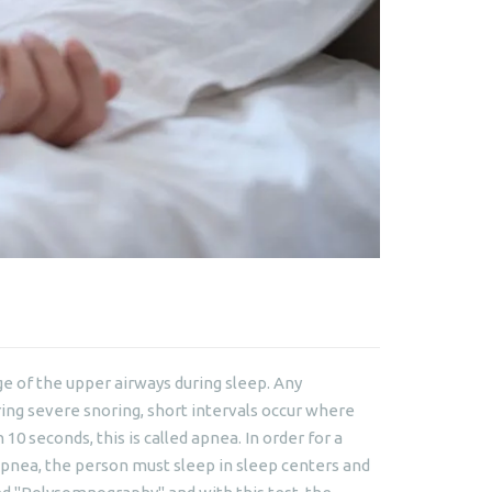
age of the upper airways during sleep. Any
ing severe snoring, short intervals occur where
0 seconds, this is called apnea. In order for a
apnea, the person must sleep in sleep centers and