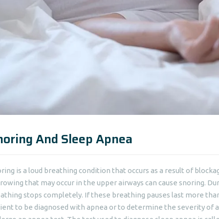
noring And Sleep Apnea
ring is a loud breathing condition that occurs as a result of block
rowing that may occur in the upper airways can cause snoring. Dur
athing stops completely. If these breathing pauses last more than 1
ient to be diagnosed with apnea or to determine the severity of 