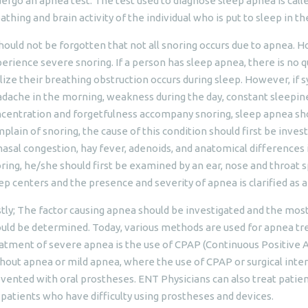
ergo an apnea test. The test used to diagnose sleep apnea is call
athing and brain activity of the individual who is put to sleep in 
should not be forgotten that not all snoring occurs due to apnea. 
erience severe snoring. If a person has sleep apnea, there is no q
lize their breathing obstruction occurs during sleep. However, if
dache in the morning, weakness during the day, constant sleepiness
centration and forgetfulness accompany snoring, sleep apnea shoul
plain of snoring, the cause of this condition should first be inve
nasal congestion, hay fever, adenoids, and anatomical differences i
ring, he/she should first be examined by an ear, nose and throat spe
ep centers and the presence and severity of apnea is clarified as a
stly; The factor causing apnea should be investigated and the mos
uld be determined. Today, various methods are used for apnea 
atment of severe apnea is the use of CPAP (Continuous Positive A
hout apnea or mild apnea, where the use of CPAP or surgical interv
vented with oral prostheses. ENT Physicians can also treat patien
 patients who have difficulty using prostheses and devices.