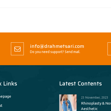
info@drahmetsari.com
Do you need support? Send mail.
k Links
Latest Contents
epage
23 November, 2023
Rhinoplasty & No
ut
Aesthetic