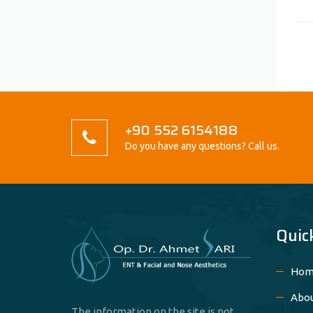
+90 552 6154188
Do you have any questions? Call us.
Quic
Hom
Abo
The information on the site is not