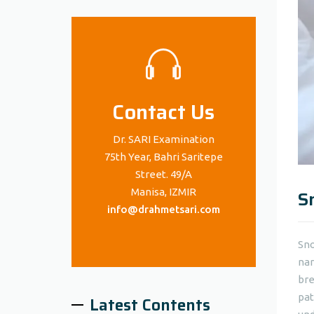
Contact Us
Dr. SARI Examination
75th Year, Bahri Saritepe
Street. 49/A
Manisa, IZMIR
S
info@drahmetsari.com
Sno
nar
bre
pat
Latest Contents