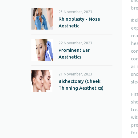
und
bre
23 November, 2023
Rhinoplasty - Nose
It 
Aesthetic
exp
rea
hea
22 November, 2023
Prominent Ear
con
Aesthetics
com
as 
sno
21 November, 2023
Bichectomy (Cheek
sle
Thinning Aesthetics)
Fir
sho
tre
wit
pre
for