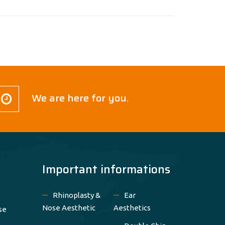
We are here for you.
Important informations
Rhinoplasty &
Ear
Nose Aesthetic
Aesthetics
se