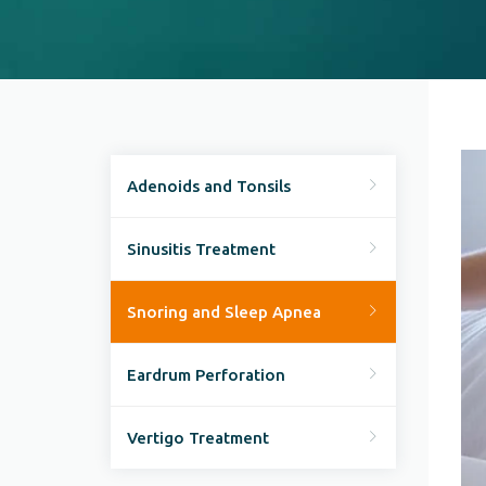
Adenoids and Tonsils
Sinusitis Treatment
Snoring and Sleep Apnea
Eardrum Perforation
Vertigo Treatment