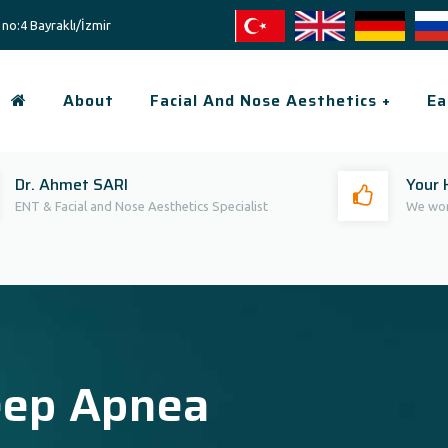
no:4 Bayraklı/İzmir
About
Facial And Nose Aesthetics +
Ea
Dr. Ahmet SARI
Your 
ENT & Facial and Nose Aesthetics Specialist
We wor
eep Apnea